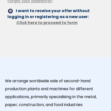
Forgot your password?
I want to receive your offer without
logging in or registering as a new user:
Click here to proceed to form
We arrange worldwide sale of second-hand
production plants and machines for different
applications, primarily specialising in the metal,
paper, construction, and food industries.