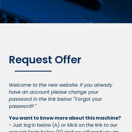
Request Offer
Welcome to the new website. If you already
have an account please change your
password in the link below:
"Forgot your
password? "
You want to know more about this machine?
- Just log in below (A) or klick on the link to our