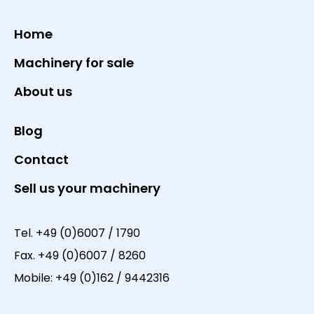
Home
Machinery for sale
About us
Blog
Contact
Sell us your machinery
Tel.
+49 (0)6007 / 1790
Fax.
+49 (0)6007 / 8260
Mobile:
+49 (0)162 / 9442316