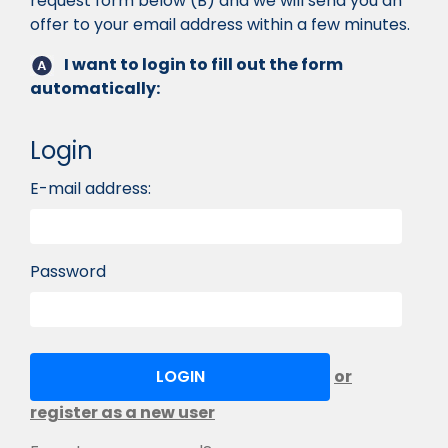
request form below (B) and we will send you an
offer to your email address within a few minutes.
I want to login to fill out the form
automatically:
Login
E-mail address:
Password
or
register as a new user