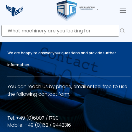
Skip to main content
We are happy to answer your questions and provide further
information.
You can reach us by phone, email or feel free to use
the following contact form.
Tel. +49 (0)6007 / 1790
Mobile: +49 (0)162 / 9442316