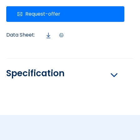
Request-offer
Data Sheet:
Specification