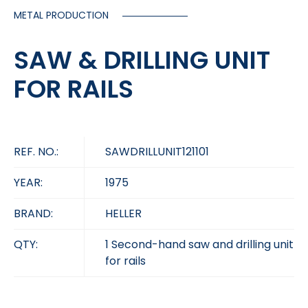
METAL PRODUCTION
SAW & DRILLING UNIT
FOR RAILS
REF. NO.:
SAWDRILLUNIT121101
YEAR:
1975
BRAND:
HELLER
QTY:
1 Second-hand saw and drilling unit
for rails