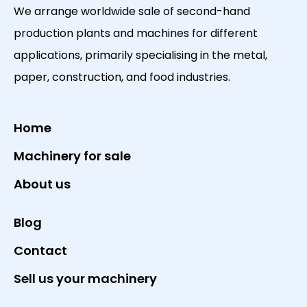
We arrange worldwide sale of second-hand
production plants and machines for different
applications, primarily specialising in the metal,
paper, construction, and food industries.
Home
Machinery for sale
About us
Blog
Contact
Sell us your machinery